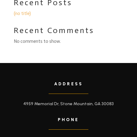
Recent Posts
(no title)
Recent Comments
No comments to show.
ADDRESS
4959 Memorial Dr, Stone Mountain, GA 30083
PHONE