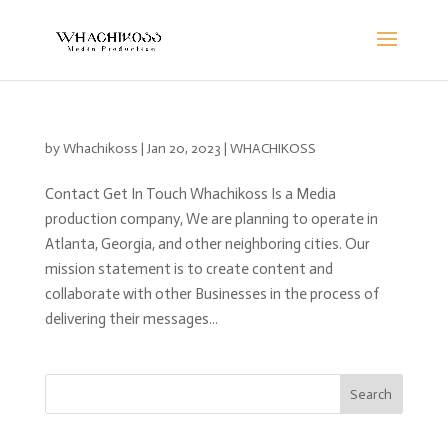
by
Whachikoss
|
Jan 20, 2023
|
WHACHIKOSS
Contact Get In Touch Whachikoss Is a Media
production company, We are planning to operate in
Atlanta, Georgia, and other neighboring cities. Our
mission statement is to create content and
collaborate with other Businesses in the process of
delivering their messages...
Search