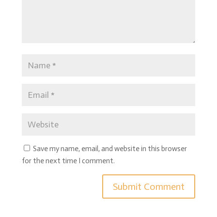
Save my name, email, and website in this browser
for the next time I comment.