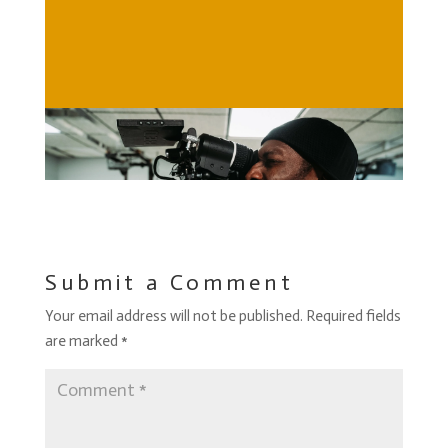
Submit a Comment
Your email address will not be published.
Required fields
are marked
*