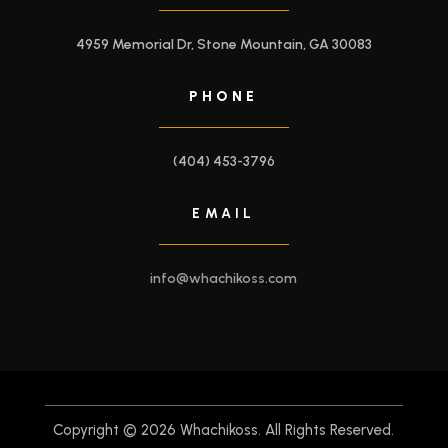
4959 Memorial Dr, Stone Mountain, GA 30083
PHONE
(404) 453-3796
EMAIL
info@whachikoss.com
Copyright © 2026 Whachikoss. All Rights Reserved.