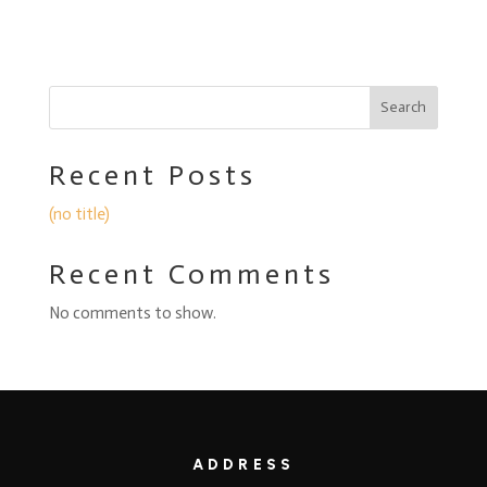
Search
Recent Posts
(no title)
Recent Comments
No comments to show.
ADDRESS