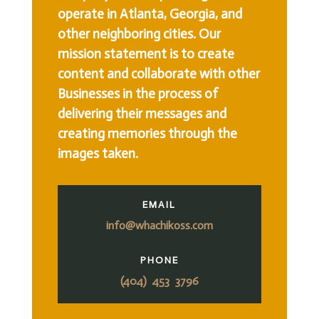
operate in Atlanta, Georgia, and
other neighboring cities. Our
mission statement is to create
content and collaborate with other
Businesses in the process of
delivering their messages and
creating memories through the
images taken.
EMAIL
info@whachikoss.com
PHONE
(404) 453 3796