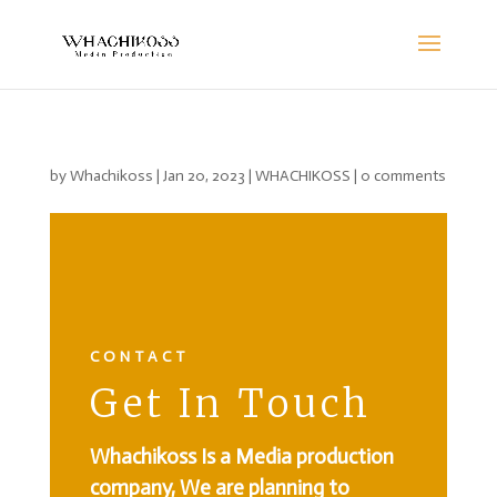
by
Whachikoss
|
Jan 20, 2023
|
WHACHIKOSS
|
0 comments
CONTACT
Get In Touch
Whachikoss Is a Media production
company, We are planning to